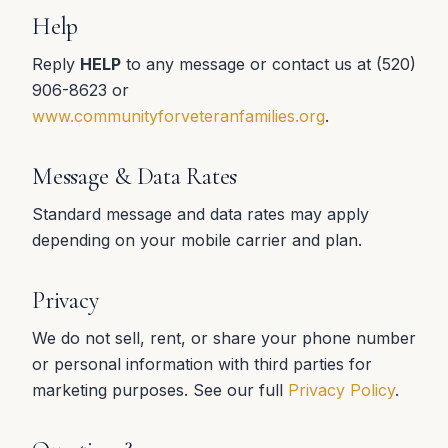
Help
Reply
HELP
to any message or contact us at (520)
906-8623 or
www.communityforveteranfamilies.org
.
Message & Data Rates
Standard message and data rates may apply
depending on your mobile carrier and plan.
Privacy
We do not sell, rent, or share your phone number
or personal information with third parties for
marketing purposes. See our full
Privacy Policy
.