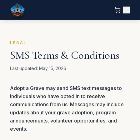
LEGAL
SMS Terms & Conditions
Last updated:
May 15, 2026
Adopt a Grave may send SMS text messages to
individuals who have opted in to receive
communications from us. Messages may include
updates about your grave adoption, program
announcements, volunteer opportunities, and
events.