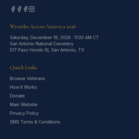
Wreaths Across America
2026
Saturday, December 19, 2026
·
11:00 AM CT
San Antonio National Cemetery
517 Paso Hondo St, San Antonio, TX
Quick Links
Browse Veterans
How It Works
Donate
Main Website
Privacy Policy
SMS Terms & Conditions