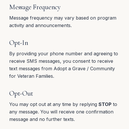
Message Frequency
Message frequency may vary based on program
activity and announcements.
Opt-In
By providing your phone number and agreeing to
receive SMS messages, you consent to receive
text messages from Adopt a Grave / Community
for Veteran Families.
Opt-Out
You may opt out at any time by replying
STOP
to
any message. You will receive one confirmation
message and no further texts.