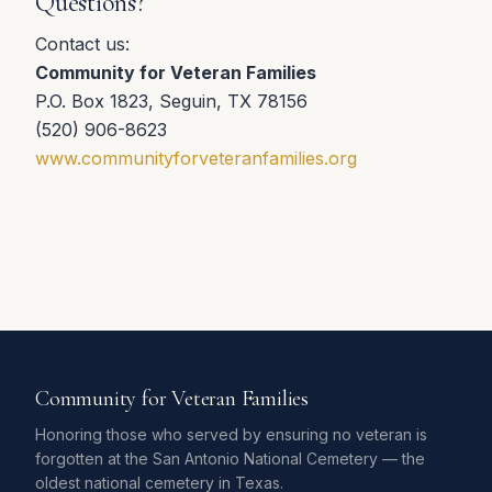
Questions?
Contact us:
Community for Veteran Families
P.O. Box 1823, Seguin, TX 78156
(520) 906-8623
www.communityforveteranfamilies.org
Community for Veteran Families
Honoring those who served by ensuring no veteran is
forgotten at the San Antonio National Cemetery — the
oldest national cemetery in Texas.