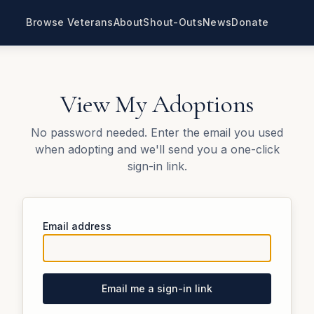
Browse Veterans
About
Shout-Outs
News
Donate
View My Adoptions
No password needed. Enter the email you used
when adopting and we'll send you a one-click
sign-in link.
Email address
Email me a sign-in link