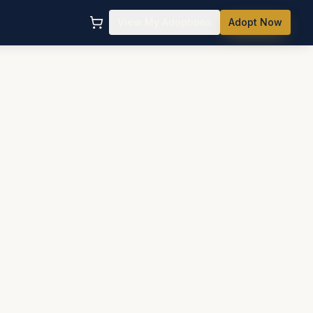
View My Adoptions
Adopt Now