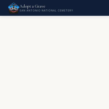
Adopt a Grave
SAN ANTONIO NATIONAL CEMETERY