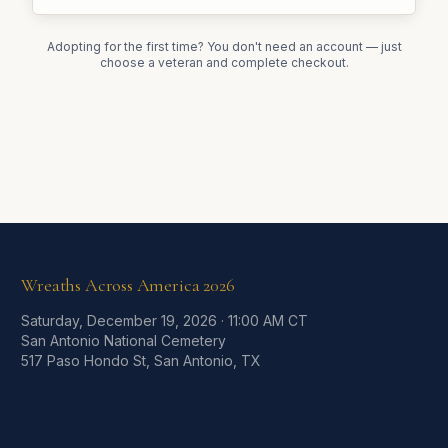
Adopting for the first time? You don't need an account — just
choose a veteran and complete checkout.
Wreaths Across America
2026
Saturday, December 19, 2026
·
11:00 AM CT
San Antonio National Cemetery
517 Paso Hondo St, San Antonio, TX