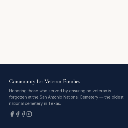
Community for Veteran Families
Honoring those who served by ensuring no veteran is
forgotten at the San Antonio National Cemetery — the oldest
national cemetery in Texas.