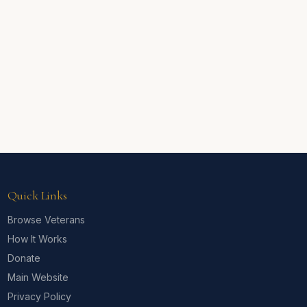
Quick Links
Browse Veterans
How It Works
Donate
Main Website
Privacy Policy